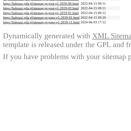
https://halotaxi.pila.pl/sitemap-pt-post-p1-2020-06.html
2022-04-15 09:11
https://halotaxi.pila.pl/sitemap-pt-post-p1-2019-03.html
2022-04-15 09:11
https://halotaxi.pila.pl/sitemap-pt-post-p1-2019-01.html
2022-04-15 09:12
https://halotaxi.pila.pl/sitemap-pt-page-p1-2019-01.html
2022-04-15 09:20
https://halotaxi.pila.pl/sitemap-pt-page-p1-2018-11.html
2024-06-03 17:12
Dynamically generated with
XML Sitemap
template is released under the GPL and fr
If you have problems with your sitemap p