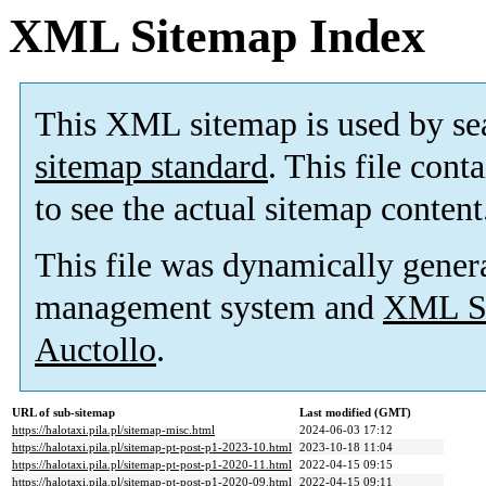
XML Sitemap Index
This XML sitemap is used by se
sitemap standard
. This file cont
to see the actual sitemap content
This file was dynamically gener
management system and
XML Si
Auctollo
.
URL of sub-sitemap
Last modified (GMT)
https://halotaxi.pila.pl/sitemap-misc.html
2024-06-03 17:12
https://halotaxi.pila.pl/sitemap-pt-post-p1-2023-10.html
2023-10-18 11:04
https://halotaxi.pila.pl/sitemap-pt-post-p1-2020-11.html
2022-04-15 09:15
https://halotaxi.pila.pl/sitemap-pt-post-p1-2020-09.html
2022-04-15 09:11