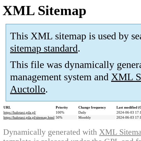
XML Sitemap
This XML sitemap is used by se
sitemap standard
.
This file was dynamically gener
management system and
XML Si
Auctollo
.
URL
Priority
Change frequency
Last modified 
https://halotaxi.pila.pl/
100%
Daily
2024-06-03 17:
https://halotaxi.pila.pl/sitemap.html
50%
Monthly
2024-06-03 17:
Dynamically generated with
XML Sitemap