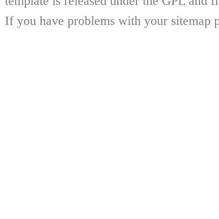
template is released under the GPL and fr
If you have problems with your sitemap p