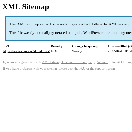
XML Sitemap
This XML sitemap is used by search engines which follow the
XML sitemap 
This file was dynamically generated using the
WordPress
content managemen
URL
Priority
Change frequency
Last modified (
https://halotaxi.pila.pl/aktualnosci/
60%
Weekly
2022-04-15 09:2
Dynamically generated with
XML Sitemap Generator for Google
by
Auctollo
. This XSLT templ
If you have problems with your sitemap please visit the
FAQ
or the
support forum
.