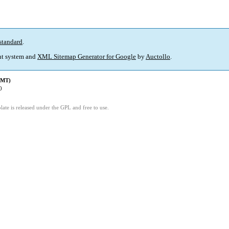
standard
.
t system and
XML Sitemap Generator for Google
by
Auctollo
.
GMT)
0
ate is released under the GPL and free to use.